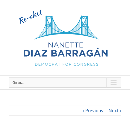
Go to...
Previous
Next