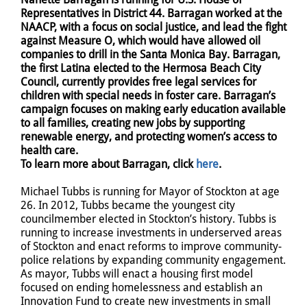
Representatives in District 44. Barragan worked at the
NAACP, with a focus on social justice, and lead the fight
against Measure O, which would have allowed oil
companies to drill in the Santa Monica Bay. Barragan,
the first Latina elected to the Hermosa Beach City
Council, currently provides free legal services for
children with special needs in foster care. Barragan’s
campaign focuses on making early education available
to all families, creating new jobs by supporting
renewable energy, and protecting women’s access to
health care.
To learn more about Barragan, click
here
.
Michael Tubbs is running for Mayor of Stockton at age
26. In 2012, Tubbs became the youngest city
councilmember elected in Stockton’s history. Tubbs is
running to increase investments in underserved areas
of Stockton and enact reforms to improve community-
police relations by expanding community engagement.
As mayor, Tubbs will enact a housing first model
focused on ending homelessness and establish an
Innovation Fund to create new investments in small