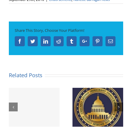
Share This Story, Choose Your Platform!
Facebook
Twitter
Linkedin
Reddit
Tumblr
Google+
Pinterest
Email
Related Posts