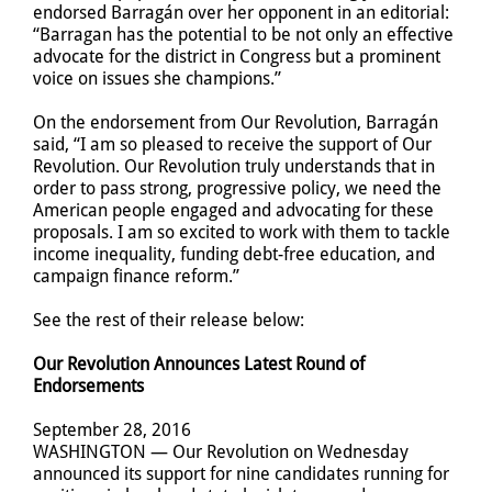
endorsed Barragán over her opponent in an editorial:
“Barragan has the potential to be not only an effective
advocate for the district in Congress but a prominent
voice on issues she champions.”
On the endorsement from Our Revolution, Barragán
said, “I am so pleased to receive the support of Our
Revolution. Our Revolution truly understands that in
order to pass strong, progressive policy, we need the
American people engaged and advocating for these
proposals. I am so excited to work with them to tackle
income inequality, funding debt-free education, and
campaign finance reform.”
See the rest of their release below:
Our Revolution Announces Latest Round of
Endorsements
September 28, 2016
WASHINGTON — Our Revolution on Wednesday
announced its support for nine candidates running for