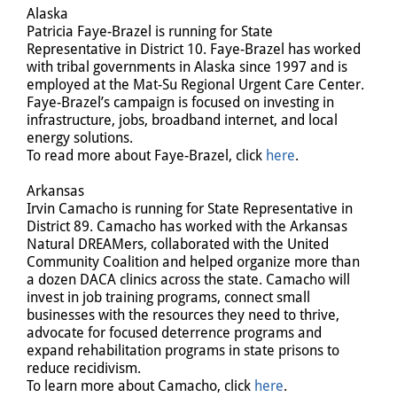
Alaska
Patricia Faye-Brazel is running for State
Representative in District 10. Faye-Brazel has worked
with tribal governments in Alaska since 1997 and is
employed at the Mat-Su Regional Urgent Care Center.
Faye-Brazel’s campaign is focused on investing in
infrastructure, jobs, broadband internet, and local
energy solutions.
To read more about Faye-Brazel, click
here
.
Arkansas
Irvin Camacho is running for State Representative in
District 89. Camacho has worked with the Arkansas
Natural DREAMers, collaborated with the United
Community Coalition and helped organize more than
a dozen DACA clinics across the state. Camacho will
invest in job training programs, connect small
businesses with the resources they need to thrive,
advocate for focused deterrence programs and
expand rehabilitation programs in state prisons to
reduce recidivism.
To learn more about Camacho, click
here
.