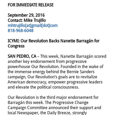
FOR IMMEDIATE RELEASE
September 29, 2016
Contact: Mike Trujillo
mhtrujillo[at]gmail[dot]com
818-968-6048
ICYMI: Our Revolution Backs Nanette Barragán for
Congress
SAN PEDRO, CA
– This week, Nanette Barragán scored
another key endorsement from progressive
powerhouse Our Revolution. Founded in the wake of
the immense energy behind the Bernie Sanders
campaign, Our Revolution’s goals are to revitalize
American democracy, empower progressive leaders
and elevate the political consciousness.
Our Revolution is the third major endorsement for
Barragán this week. The Progressive Change
Campaign Committee announced their support and
local Newspaper, the Daily Breeze, strongly