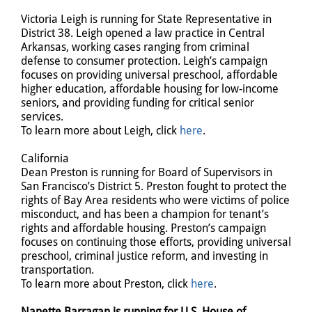
Victoria Leigh is running for State Representative in
District 38. Leigh opened a law practice in Central
Arkansas, working cases ranging from criminal
defense to consumer protection. Leigh’s campaign
focuses on providing universal preschool, affordable
higher education, affordable housing for low-income
seniors, and providing funding for critical senior
services.
To learn more about Leigh, click
here
.
California
Dean Preston is running for Board of Supervisors in
San Francisco’s District 5. Preston fought to protect the
rights of Bay Area residents who were victims of police
misconduct, and has been a champion for tenant’s
rights and affordable housing. Preston’s campaign
focuses on continuing those efforts, providing universal
preschool, criminal justice reform, and investing in
transportation.
To learn more about Preston, click
here
.
Nanette Barragan is running for U.S. House of