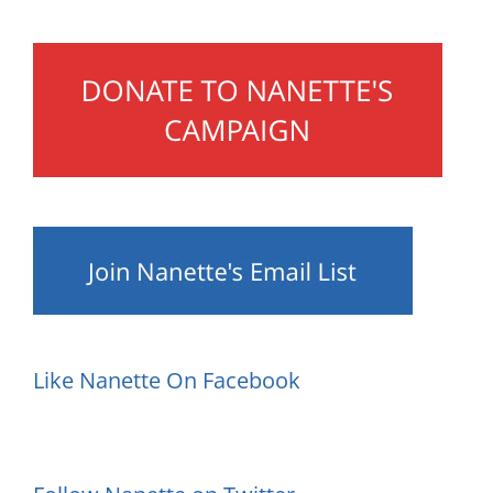
Like Nanette On Facebook