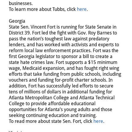
businesses.
To learn more about Tubbs, click
here
.
Georgia
State Sen. Vincent Fort is running for State Senate in
District 39. Fort led the fight with Gov. Roy Barnes to
pass the nation’s toughest law against predatory
lenders, and has worked with activists and experts to
reform local law enforcement practices. Fort was the
first Georgia legislator to sponsor a bill to create a
state hate crimes law. Fort supports a $15 minimum
wage, Medicaid expansion, and has fought right wing
efforts that take funding from public schools, including
vouchers and funding for-profit charter schools. In
addition, Fort has successfully led efforts to secure
tens of millions of dollars in additional funding for
Atlanta Metropolitan College and Atlanta Technical
College to provide affordable educational
opportunities for Atlanta’s young adults and those
seeking continuing education and training.
To read more about state Sen. Fort, click
here
.