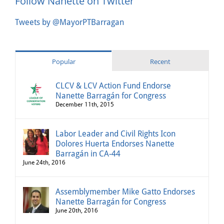
Follow Nanette on Twitter
Tweets by @MayorPTBarragan
Popular
Recent
CLCV & LCV Action Fund Endorse
Nanette Barragán for Congress
December 11th, 2015
Labor Leader and Civil Rights Icon
Dolores Huerta Endorses Nanette
Barragán in CA-44
June 24th, 2016
Assemblymember Mike Gatto Endorses
Nanette Barragán for Congress
June 20th, 2016