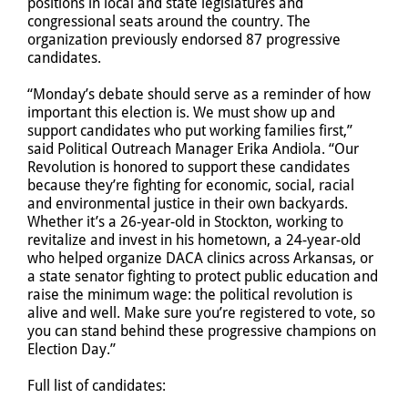
positions in local and state legislatures and
congressional seats around the country. The
organization previously endorsed 87 progressive
candidates.
“Monday’s debate should serve as a reminder of how
important this election is. We must show up and
support candidates who put working families first,”
said Political Outreach Manager Erika Andiola. “Our
Revolution is honored to support these candidates
because they’re fighting for economic, social, racial
and environmental justice in their own backyards.
Whether it’s a 26-year-old in Stockton, working to
revitalize and invest in his hometown, a 24-year-old
who helped organize DACA clinics across Arkansas, or
a state senator fighting to protect public education and
raise the minimum wage: the political revolution is
alive and well. Make sure you’re registered to vote, so
you can stand behind these progressive champions on
Election Day.”
Full list of candidates: