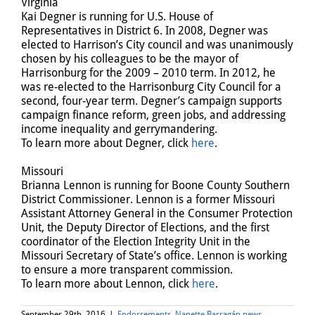
Virginia
Kai Degner is running for U.S. House of
Representatives in District 6. In 2008, Degner was
elected to Harrison’s City council and was unanimously
chosen by his colleagues to be the mayor of
Harrisonburg for the 2009 – 2010 term. In 2012, he
was re-elected to the Harrisonburg City Council for a
second, four-year term. Degner’s campaign supports
campaign finance reform, green jobs, and addressing
income inequality and gerrymandering.
To learn more about Degner, click
here
.
Missouri
Brianna Lennon is running for Boone County Southern
District Commissioner. Lennon is a former Missouri
Assistant Attorney General in the Consumer Protection
Unit, the Deputy Director of Elections, and the first
coordinator of the Election Integrity Unit in the
Missouri Secretary of State’s office. Lennon is working
to ensure a more transparent commission.
To learn more about Lennon, click
here
.
September 29th, 2016
|
Endorsements
,
Nanette Barragán news